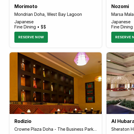
Morimoto
Nozomi
Mondrian Doha, West Bay Lagoon
Marsa Malaz
Japanese
Japanese
Fine Dining • $$
Fine Dining
RESERVE NOW
RESERVE 
Rodizio
Al Hubar
Crowne Plaza Doha - The Business Park, Airport Road
Sheraton Ho