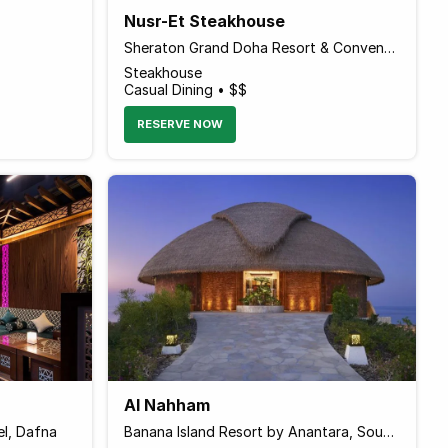
Nusr-Et Steakhouse
Sheraton Grand Doha Resort & Convention Hotel, Al Corniche Street
Steakhouse
Casual Dining • $$
RESERVE NOW
Al Nahham
el, Dafna
Banana Island Resort by Anantara, Souq Waqif