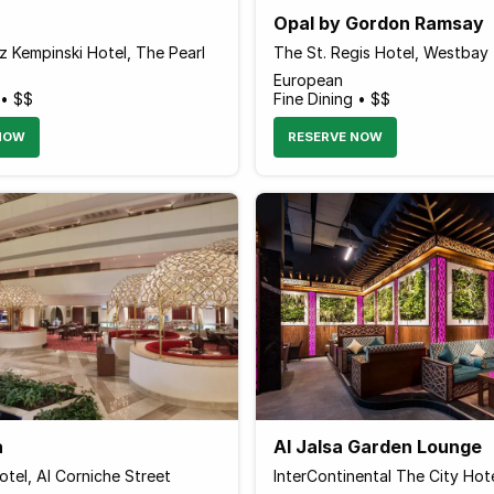
Opal by Gordon Ramsay
 Kempinski Hotel, The Pearl
The St. Regis Hotel, Westbay
European
 • $$
Fine Dining • $$
NOW
RESERVE NOW
a
Al Jalsa Garden Lounge
tel, Al Corniche Street
InterContinental The City Hot