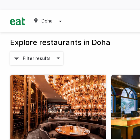
Doha
Explore restaurants in Doha
Filter results