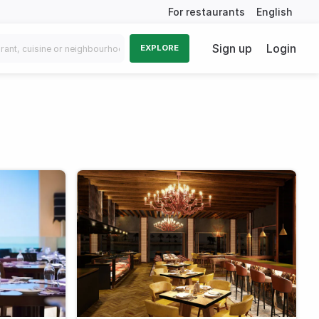
For restaurants
English
Sign up
Login
EXPLORE