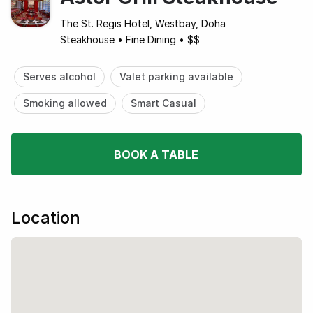
The St. Regis Hotel, Westbay, Doha
Steakhouse
•
Fine Dining
•
$$
Serves alcohol
Valet parking available
Smoking allowed
Smart Casual
BOOK A TABLE
Location