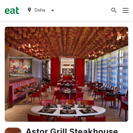
Doha
Astor Grill Steakhouse