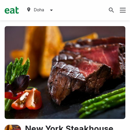
Doha
New York Steakhouse