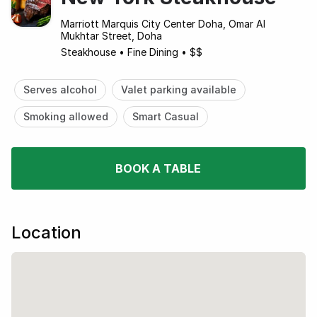
Marriott Marquis City Center Doha, Omar Al
Mukhtar Street, Doha
Steakhouse
•
Fine Dining
•
$$
Serves alcohol
Valet parking available
Smoking allowed
Smart Casual
BOOK A TABLE
Location