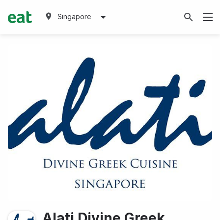
Singapore
Alati Divine Greek