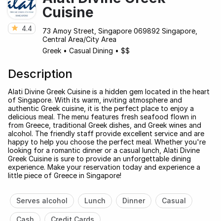
Cuisine
4.4
73 Amoy Street, Singapore 069892 Singapore,
Central Area/City Area
Greek
•
Casual Dining
•
$$
Description
Alati Divine Greek Cuisine is a hidden gem located in the heart
of Singapore. With its warm, inviting atmosphere and
authentic Greek cuisine, it is the perfect place to enjoy a
delicious meal. The menu features fresh seafood flown in
from Greece, traditional Greek dishes, and Greek wines and
alcohol. The friendly staff provide excellent service and are
happy to help you choose the perfect meal. Whether you're
looking for a romantic dinner or a casual lunch, Alati Divine
Greek Cuisine is sure to provide an unforgettable dining
experience. Make your reservation today and experience a
little piece of Greece in Singapore!
Serves alcohol
Lunch
Dinner
Casual
Cash
Credit Cards