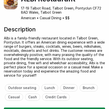
17-19 Talbot Road, Talbot Green, Pontyclun CF72
8AD Wales, Talbot Green
American
•
Casual Dining
•
$$
Description
Albi is a family-friendly restaurant located in Talbot Green,
Pontyclun. It offers an American dining experience with a wide
range of burgers, steaks, cocktails, wines, beers, milkshakes,
mocktails, desserts and hot drinks. The customer reviews are
overwhelmingly positive, with many praising the quality of the
food and the friendly service. With its outdoor seating,
private dining, free wifi and wheelchair accessibility, Albi is the
perfect place for a special occasion or a casual meal. Make a
reservation today and experience the amazing food and
service for yourself!
Outdoor seating
Lunch
Dinner
Brunch
Casual
Cash
Credit Cards