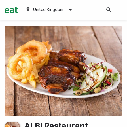
United Kingdom
ALBI Restaurant