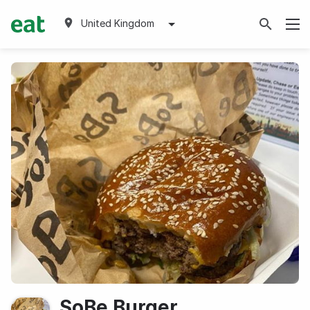
United Kingdom
SoBe Burger