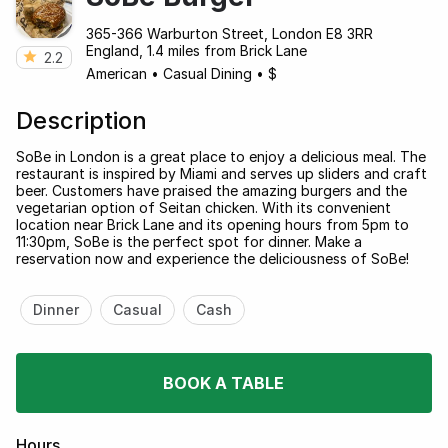
365-366 Warburton Street, London E8 3RR
England, 1.4 miles from Brick Lane
2.2
American
•
Casual Dining
•
$
Description
SoBe in London is a great place to enjoy a delicious meal. The
restaurant is inspired by Miami and serves up sliders and craft
beer. Customers have praised the amazing burgers and the
vegetarian option of Seitan chicken. With its convenient
location near Brick Lane and its opening hours from 5pm to
11:30pm, SoBe is the perfect spot for dinner. Make a
reservation now and experience the deliciousness of SoBe!
Dinner
Casual
Cash
BOOK A TABLE
Hours