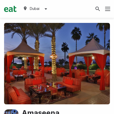
Dubai
Amaseena