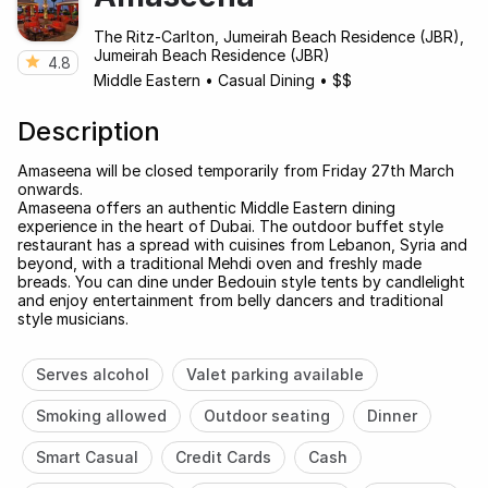
The Ritz-Carlton, Jumeirah Beach Residence (JBR),
Jumeirah Beach Residence (JBR)
4.8
Middle Eastern
•
Casual Dining
•
$$
Description
Amaseena will be closed temporarily from Friday 27th March
onwards.
Amaseena offers an authentic Middle Eastern dining
experience in the heart of Dubai. The outdoor buffet style
restaurant has a spread with cuisines from Lebanon, Syria and
beyond, with a traditional Mehdi oven and freshly made
breads. You can dine under Bedouin style tents by candlelight
and enjoy entertainment from belly dancers and traditional
style musicians.
Serves alcohol
Valet parking available
Smoking allowed
Outdoor seating
Dinner
Smart Casual
Credit Cards
Cash