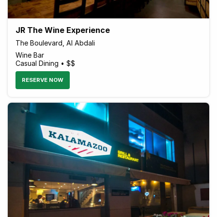
JR The Wine Experience
The Boulevard, Al Abdali
Wine Bar
Casual Dining • $$
RESERVE NOW