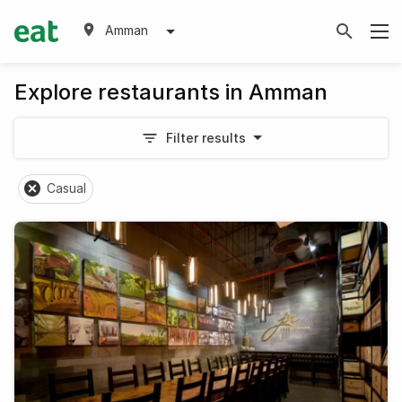
Amman
Explore restaurants in Amman
Filter results
Casual