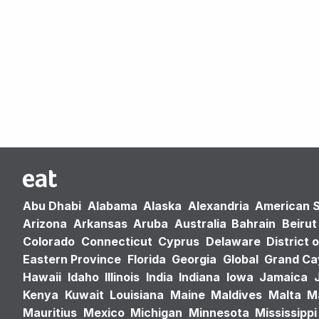
Abu Dhabi
Alabama
Alaska
Alexandria
American 
Arizona
Arkansas
Aruba
Australia
Bahrain
Beirut
Colorado
Connecticut
Cyprus
Delaware
District 
Eastern Province
Florida
Georgia
Global
Grand C
Hawaii
Idaho
Illinois
India
Indiana
Iowa
Jamaica
Kenya
Kuwait
Louisiana
Maine
Maldives
Malta
M
Mauritius
Mexico
Michigan
Minnesota
Mississippi