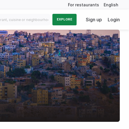
For restaurants
English
Sign up
Login
EXPLORE