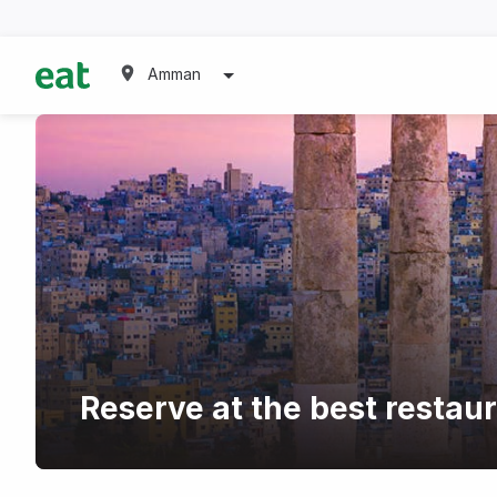
Amman
Reserve at the best restau