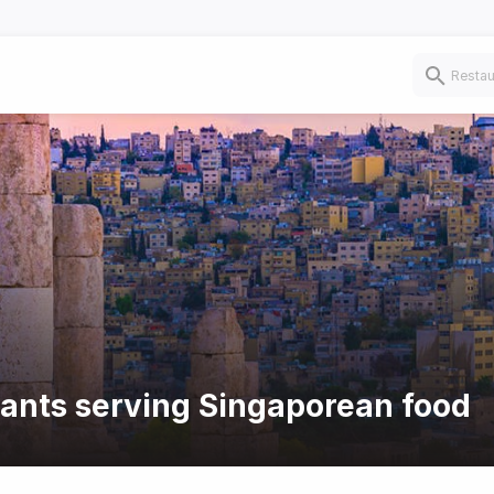
rants serving Singaporean food