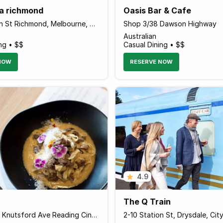
ia richmond
Oasis Bar & Cafe
87-89 Swan St Richmond, Melbourne, Victoria 3121 Australia
Shop 3/38 Dawson Highway
Australian
ng • $$
Casual Dining • $$
NOW
RESERVE NOW
4.9
The Q Train
Shop 5 237 Knutsford Ave Reading Cinema Complex, Cloverdale, Belmont, Western Australia 6105 Australia