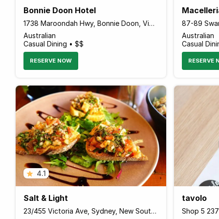
Bonnie Doon Hotel
Maceller
1738 Maroondah Hwy, Bonnie Doon, Victoria 3720 Australia
Australian
Australian
Casual Dining • $$
Casual Dini
RESERVE NOW
RESERVE 
4.1
Salt & Light
tavolo
23/455 Victoria Ave, Sydney, New South Wales Australia