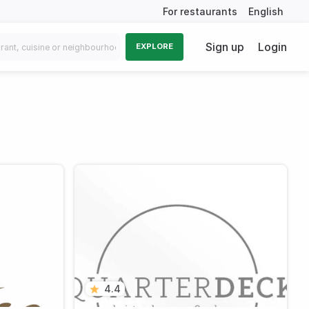
For restaurants
English
Sign up
Login
EXPLORE
4.4