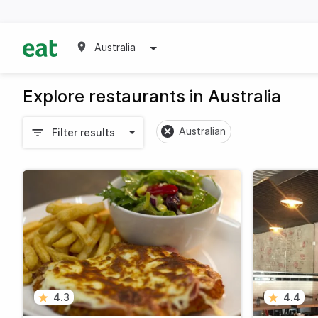
Australia
Explore restaurants in Australia
Australian
Filter results
4.3
4.4