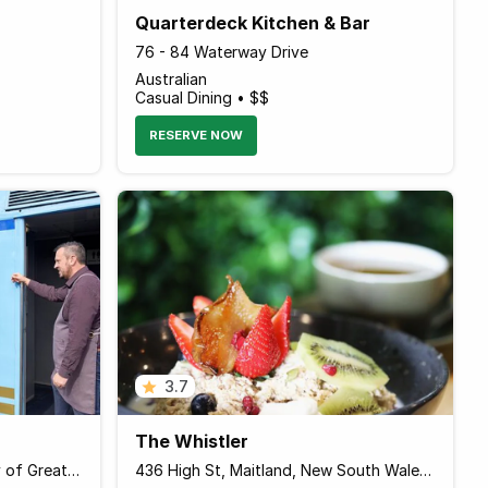
Quarterdeck Kitchen & Bar
76 - 84 Waterway Drive
Australian
Casual Dining • $$
RESERVE NOW
3.7
The Whistler
2-10 Station St, Drysdale, City of Greater Geelong, Victoria 3222 Australia
436 High St, Maitland, New South Wales 2320 Australia