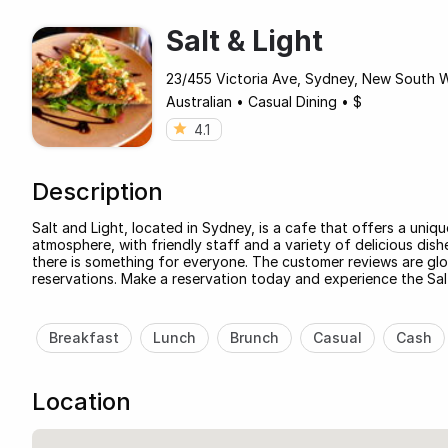
Salt & Light
23/455 Victoria Ave, Sydney, New South 
Australian
•
Casual Dining
•
$
4.1
Description
Salt and Light, located in Sydney, is a cafe that offers a uniq
atmosphere, with friendly staff and a variety of delicious dis
there is something for everyone. The customer reviews are glo
reservations. Make a reservation today and experience the Sal
Breakfast
Lunch
Brunch
Casual
Cash
Location