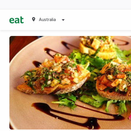
Australia