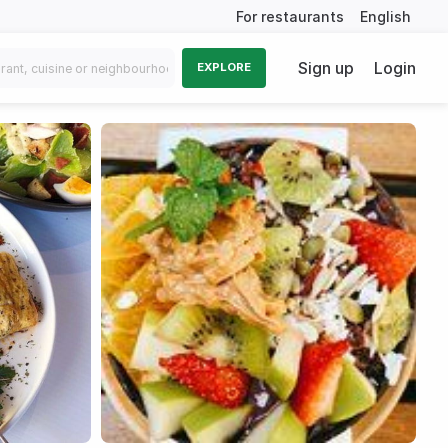
For restaurants
English
Sign up
Login
EXPLORE