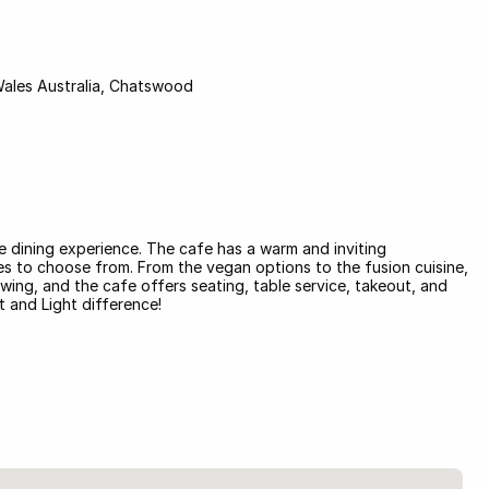
Wales Australia, Chatswood
ue dining experience. The cafe has a warm and inviting
hes to choose from. From the vegan options to the fusion cuisine,
wing, and the cafe offers seating, table service, takeout, and
t and Light difference!