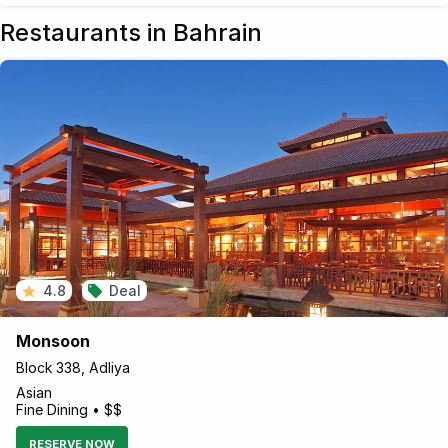
Restaurants in Bahrain
4.8
Deal
Monsoon
Block 338, Adliya
Asian
Fine Dining • $$
RESERVE NOW