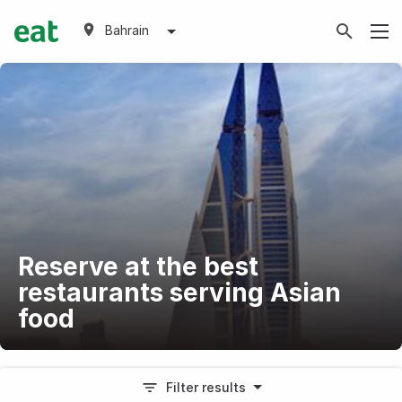
Bahrain
Reserve at the best
restaurants serving Asian
food
Filter results