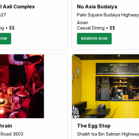
l Aali Complex
Nu Asia Budaiya
827
Palm Square Budaiya Highway
Asian
ng • $$
Casual Dining • $$
NOW
RESERVE NOW
hrain
The Egg Stop
1 Road 3803
Shaikh Isa Bin Salman Highwa