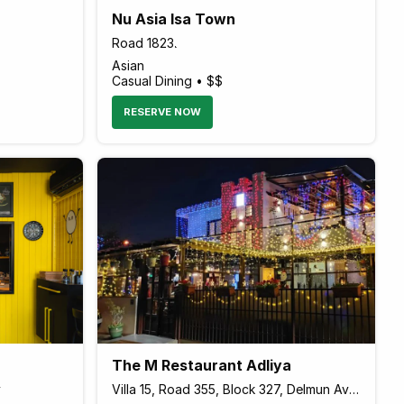
Nu Asia Isa Town
Road 1823،
Asian
Casual Dining • $$
RESERVE NOW
The M Restaurant Adliya
y
Villa 15, Road 355, Block 327, Delmun Ave, Manama, Bahrain