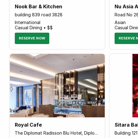
Nook Bar & Kitchen
Nu Asia A
building 839 road 3828
Road No 2
International
Asian
Casual Dining • $$
Casual Dini
RESERVE NOW
RESERVE 
Royal Cafe
Sitara Ba
The Diplomat Radisson Blu Hotel, Diplomatic Area
Building 12