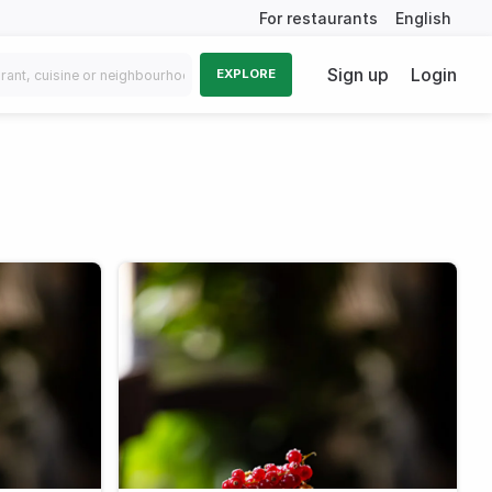
For restaurants
English
Sign up
Login
EXPLORE