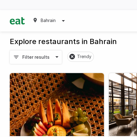
Bahrain
Explore restaurants in Bahrain
Trendy
Filter results