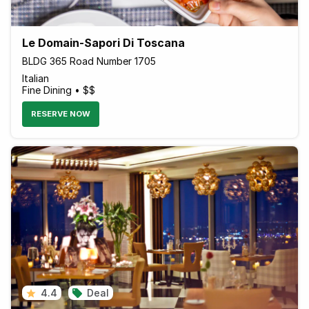
Le Domain-Sapori Di Toscana
BLDG 365 Road Number 1705
Italian
Fine Dining • $$
RESERVE NOW
4.4
Deal