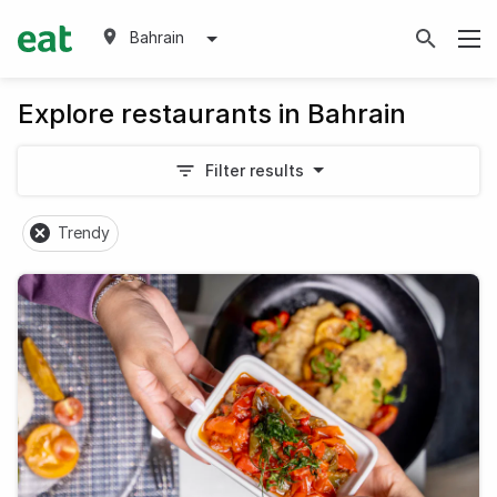
Bahrain
Explore restaurants in Bahrain
Filter results
Trendy