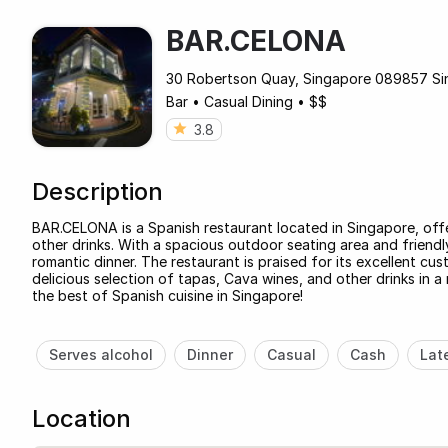
BAR.CELONA
30 Robertson Quay, Singapore 089857 Si
Bar
•
Casual Dining
•
$$
3.8
Description
BAR.CELONA is a Spanish restaurant located in Singapore, off
other drinks. With a spacious outdoor seating area and friendly 
romantic dinner. The restaurant is praised for its excellent cu
delicious selection of tapas, Cava wines, and other drinks in
the best of Spanish cuisine in Singapore!
Serves alcohol
Dinner
Casual
Cash
Lat
Location