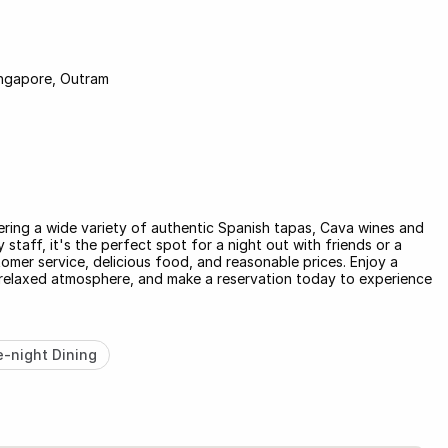
ngapore, Outram
ering a wide variety of authentic Spanish tapas, Cava wines and
staff, it's the perfect spot for a night out with friends or a
stomer service, delicious food, and reasonable prices. Enjoy a
 a relaxed atmosphere, and make a reservation today to experience
e-night Dining