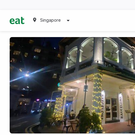
Singapore