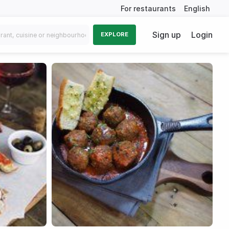
For restaurants
English
Sign up
Login
EXPLORE