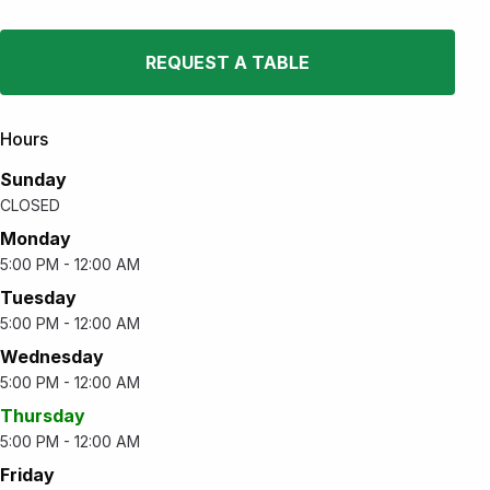
REQUEST A TABLE
Hours
Sunday
CLOSED
Monday
5:00 PM - 12:00 AM
Tuesday
5:00 PM - 12:00 AM
Wednesday
5:00 PM - 12:00 AM
Thursday
5:00 PM - 12:00 AM
Friday