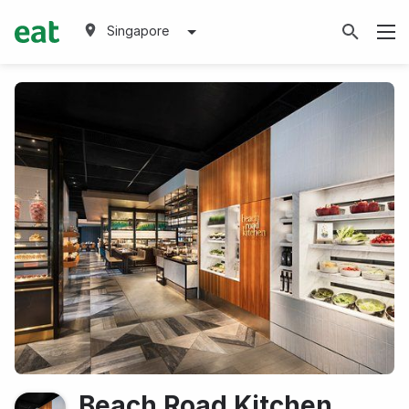
Singapore
Beach Road Kitchen