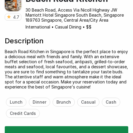
30 Beach Road, Access Via Nicoll Highway JW
Marriott Hotel Singapore South Beach, Singapore
4.7
189763 Singapore, Central Area/City Area
International
•
Casual Dining
•
$$
Description
Beach Road Kitchen in Singapore is the perfect place to enjoy
a delicious meal with friends and family. With an extensive
buffet selection of fresh seafood, antipasti, grilled-to-order
meats and seafood, local favourites, and a dessert showcase,
you are sure to find something to tantalize your taste buds.
The attentive staff and warm atmosphere make it the ideal
spot for a special occasion. Make your reservation today and
experience the best of Singapore's cuisine!
Lunch
Dinner
Brunch
Casual
Cash
Credit Cards