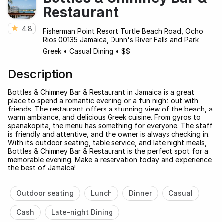
Restaurant
4.8
Fisherman Point Resort Turtle Beach Road, Ocho
Rios 00135 Jamaica, Dunn's River Falls and Park
Greek
•
Casual Dining
•
$$
Description
Bottles & Chimney Bar & Restaurant in Jamaica is a great
place to spend a romantic evening or a fun night out with
friends. The restaurant offers a stunning view of the beach, a
warm ambiance, and delicious Greek cuisine. From gyros to
spanakopita, the menu has something for everyone. The staff
is friendly and attentive, and the owner is always checking in.
With its outdoor seating, table service, and late night meals,
Bottles & Chimney Bar & Restaurant is the perfect spot for a
memorable evening. Make a reservation today and experience
the best of Jamaica!
Outdoor seating
Lunch
Dinner
Casual
Cash
Late-night Dining