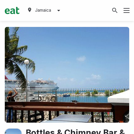
Jamaica
Bottles & Chimney Bar &