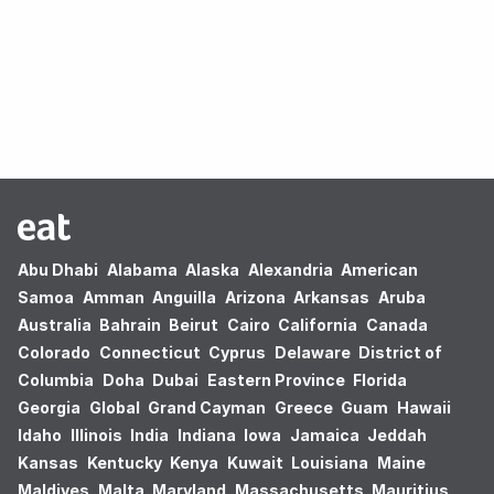
Oops! no results found.
Abu Dhabi
Alabama
Alaska
Alexandria
American
Samoa
Amman
Anguilla
Arizona
Arkansas
Aruba
Australia
Bahrain
Beirut
Cairo
California
Canada
Colorado
Connecticut
Cyprus
Delaware
District of
Columbia
Doha
Dubai
Eastern Province
Florida
Georgia
Global
Grand Cayman
Greece
Guam
Hawaii
Idaho
Illinois
India
Indiana
Iowa
Jamaica
Jeddah
Kansas
Kentucky
Kenya
Kuwait
Louisiana
Maine
Maldives
Malta
Maryland
Massachusetts
Mauritius