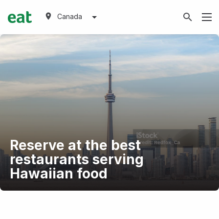
Canada
Reserve at the best
restaurants serving
Hawaiian food