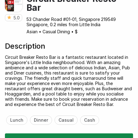
Bar
5.0
53 Chander Road #01-01, Singapore 219549
Singapore, 0.2 miles from Little India
Asian
•
Casual Dining
•
$
Description
Circuit Breaker Resto Bar is a fantastic restaurant located in
Singapore's Little India neighbourhood. With an amazing
ambience and a wide selection of delicious Indian, Asian, Pub
and Diner cuisines, this restaurant is sure to satisfy your
cravings. The friendly staff and quick turnaround time will
make your experience even more enjoyable. Plus, the
restaurant offers great draught beers, such as Budweiser and
Hoaggarden, and a pool table to enjoy while you socialise
with friends. Make sure to book your reservation in advance
and experience the best of Circuit Breaker Resto Bar.
Lunch
Dinner
Casual
Cash