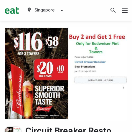
Singapore
Circuit Breaker Resto