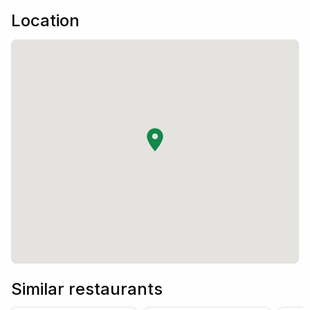
Location
Similar restaurants