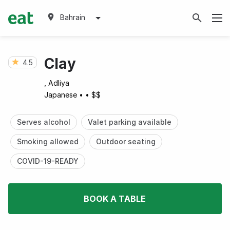
Bahrain
Clay
4.5
, Adliya
Japanese
•
•
$$
Serves alcohol
Valet parking available
Smoking allowed
Outdoor seating
COVID-19-READY
BOOK A TABLE