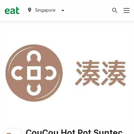
Singapore
CouCou Hot Pot Suntec