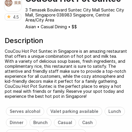
3 Temasek Boulevard Suntec City Mall Suntec City
Mall, Singapore 038983 Singapore, Central
4.5
Area/City Area
Asian
•
Casual Dining
•
$$
Description
CouCou Hot Pot Suntec in Singapore is an amazing restaurant
that offers a unique combination of hot pot and milk tea.
With a variety of delicious soup bases, fresh ingredients, and
complimentary rice, this restaurant is sure to satisfy. The
attentive and friendly staff make sure to provide a top-notch
experience for all customers, while the cozy atmosphere and
kid-friendly decors make it perfect for a family gathering.
CouCou Hot Pot Suntec is the perfect place to enjoy a hot
pot meal with friends or family. Reserve your spot today and
experience the best hot pot in Singapore!
Serves alcohol
Valet parking available
Lunch
Dinner
Brunch
Casual
Cash