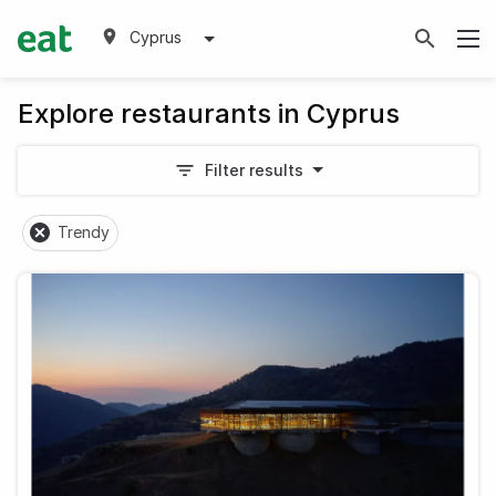
Cyprus
Explore restaurants in Cyprus
Filter results
Trendy