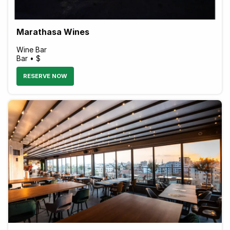
Marathasa Wines
Wine Bar
Bar • $
RESERVE NOW