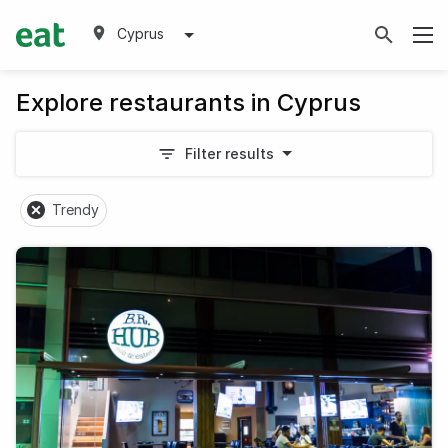
Cyprus
Explore restaurants in Cyprus
Filter results
Trendy