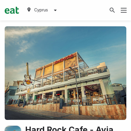
Cyprus
Hard Rock Cafe - Ayia