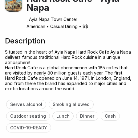
Napa
, Ayia Napa Town Center
American
•
Casual Dining
•
$$
Description
Situated in the heart of Ayia Napa Hard Rock Cafe Ayia Napa
delivers famous traditional Hard Rock cuisine in a unique
atmosphere!
Hard Rock Cafe is a global phenomenon with 185 cafes that
are visited by nearly 80 million guests each year. The first
Hard Rock Cafe opened on June 14, 1971, in London, England,
and from there the brand has expanded to major cities and
exotic locations around the world.
Serves alcohol
Smoking allowed
Outdoor seating
Lunch
Dinner
Cash
COVID-19-READY