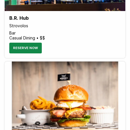
B.R. Hub
Strovolos
Bar
Casual Dining • $$
RESERVE NOW