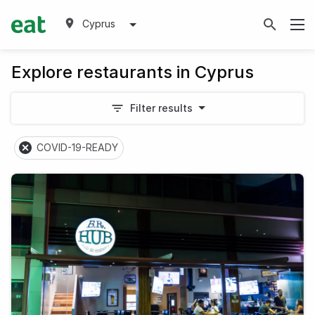
Cyprus
Explore restaurants in Cyprus
Filter results
COVID-19-READY