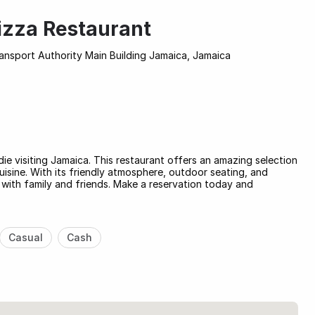
Pizza Restaurant
nsport Authority Main Building Jamaica, Jamaica
die visiting Jamaica. This restaurant offers an amazing selection
cuisine. With its friendly atmosphere, outdoor seating, and
l with family and friends. Make a reservation today and
Casual
Cash