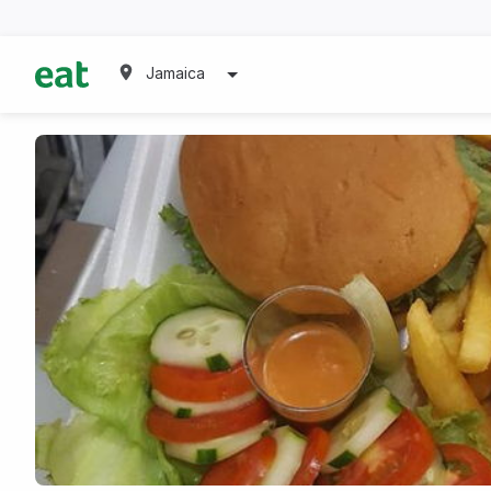
Jamaica