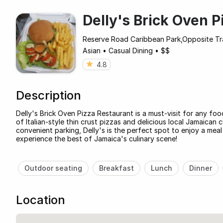
Delly's Brick Oven 
Reserve Road Caribbean Park,Opposite Tra
Asian
•
Casual Dining
•
$$
4.8
Description
Delly's Brick Oven Pizza Restaurant is a must-visit for any foo
of Italian-style thin crust pizzas and delicious local Jamaican 
convenient parking, Delly's is the perfect spot to enjoy a mea
experience the best of Jamaica's culinary scene!
Outdoor seating
Breakfast
Lunch
Dinner
Location