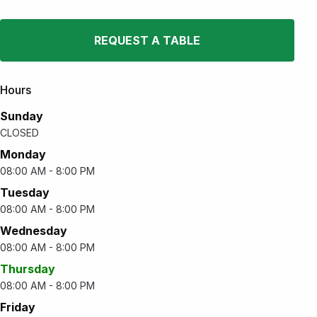
REQUEST A TABLE
Hours
Sunday
CLOSED
Monday
08:00 AM - 8:00 PM
Tuesday
08:00 AM - 8:00 PM
Wednesday
08:00 AM - 8:00 PM
Thursday
08:00 AM - 8:00 PM
Friday