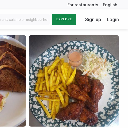
For restaurants
English
Sign up
Login
EXPLORE