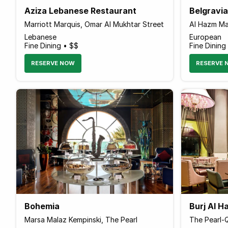
Aziza Lebanese Restaurant
Belgravi
Marriott Marquis, Omar Al Mukhtar Street
Al Hazm Mal
Lebanese
European
Fine Dining • $$
Fine Dining
RESERVE NOW
RESERVE 
Bohemia
Burj Al 
Marsa Malaz Kempinski, The Pearl
The Pearl-Q