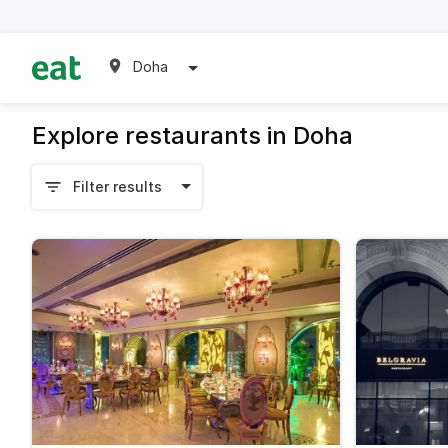
Doha
Explore restaurants in Doha
Filter results