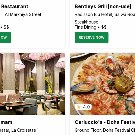
a Restaurant
Bentleys Grill [non-use]
l, Al Markhiya Street
Radisson Blu Hotel, Salwa Ro
Steakhouse
 • $$
Fine Dining • $$
NOW
RESERVE NOW
4.0
Hamam
Carluccio's - Doha Festiv
atar, La Croisette 1