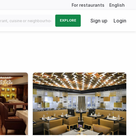
For restaurants
English
Sign up
Login
EXPLORE