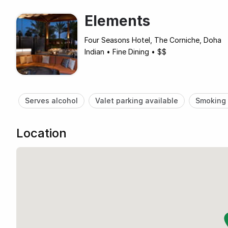
Elements
Four Seasons Hotel, The Corniche, Doha
Indian
•
Fine Dining
•
$$
Serves alcohol
Valet parking available
Smoking 
Location