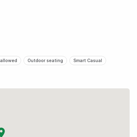
allowed
Outdoor seating
Smart Casual