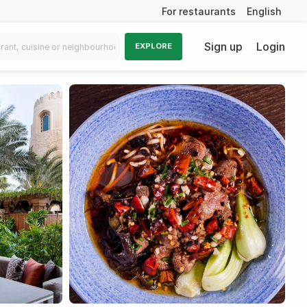
For restaurants
English
Sign up
Login
EXPLORE