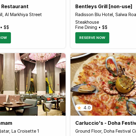
a Restaurant
Bentleys Grill [non-use]
l, Al Markhiya Street
Radisson Blu Hotel, Salwa Ro
Steakhouse
 • $$
Fine Dining • $$
NOW
RESERVE NOW
4.0
Hamam
Carluccio's - Doha Festiv
atar, La Croisette 1