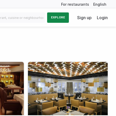
For restaurants
English
Sign up
Login
EXPLORE