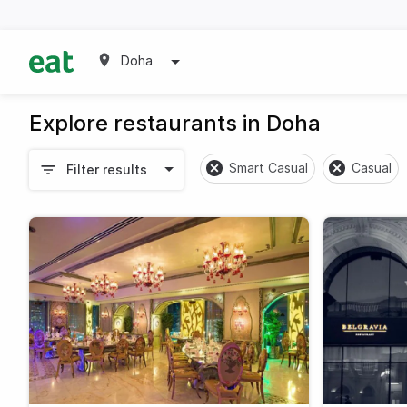
Doha
Explore restaurants in Doha
Smart Casual
Casual
Filter results