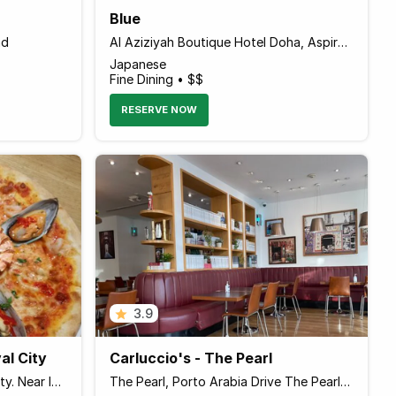
Blue
ad
Al Aziziyah Boutique Hotel Doha, Aspire Zone
Japanese
Fine Dining • $$
RESERVE NOW
3.9
al City
Carluccio's - The Pearl
Ground Floor, Doha Festival City. Near IKEA Umm Salal Mohammed, Al Daayen Qatar
The Pearl, Porto Arabia Drive The Pearl Qatar, Doha Qatar