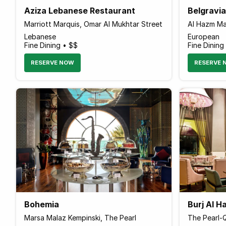
Aziza Lebanese Restaurant
Belgravi
Marriott Marquis, Omar Al Mukhtar Street
Al Hazm Mal
Lebanese
European
Fine Dining • $$
Fine Dining
RESERVE NOW
RESERVE 
Bohemia
Burj Al 
Marsa Malaz Kempinski, The Pearl
The Pearl-Q