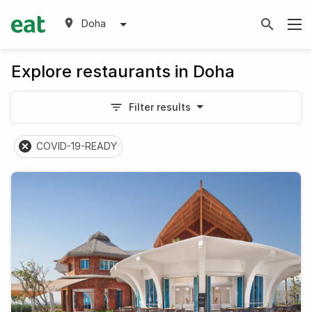
Doha
Explore restaurants in Doha
Filter results
COVID-19-READY