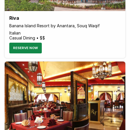
Riva
Banana Island Resort by Anantara, Souq Waqif
Italian
Casual Dining • $$
RESERVE NOW