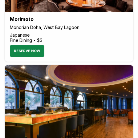
Morimoto
Mondrian Doha, West Bay Lagoon
Japanese
Fine Dining • $$
RESERVE NOW