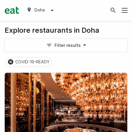
Doha
Explore restaurants in Doha
Filter results
COVID-19-READY