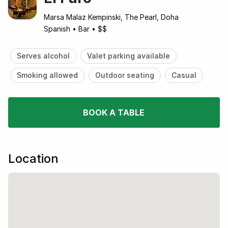
Marsa Malaz Kempinski, The Pearl, Doha
Spanish
•
Bar
•
$$
Serves alcohol
Valet parking available
Smoking allowed
Outdoor seating
Casual
BOOK A TABLE
Location