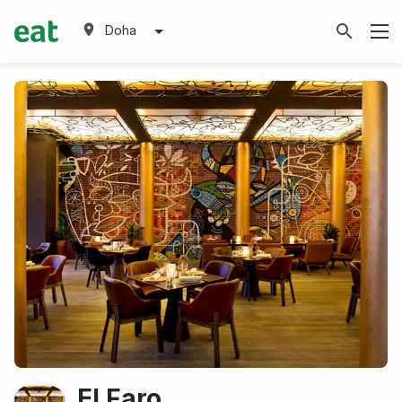
Doha
El Faro