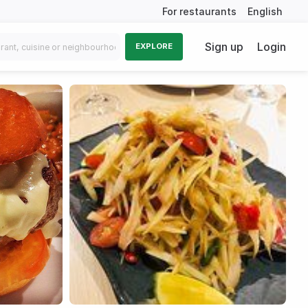
For restaurants
English
Sign up
Login
EXPLORE