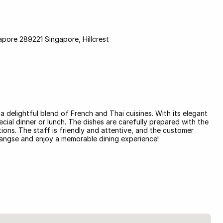
pore 289221 Singapore, Hillcrest
a delightful blend of French and Thai cuisines. With its elegant
cial dinner or lunch. The dishes are carefully prepared with the
ions. The staff is friendly and attentive, and the customer
rangse and enjoy a memorable dining experience!