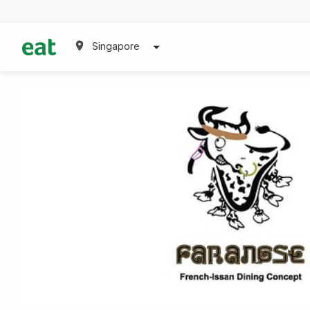
Singapore