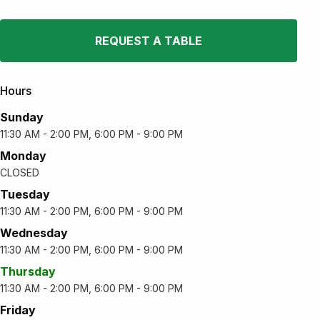
REQUEST A TABLE
Hours
Sunday
11:30 AM - 2:00 PM, 6:00 PM - 9:00 PM
Monday
CLOSED
Tuesday
11:30 AM - 2:00 PM, 6:00 PM - 9:00 PM
Wednesday
11:30 AM - 2:00 PM, 6:00 PM - 9:00 PM
Thursday
11:30 AM - 2:00 PM, 6:00 PM - 9:00 PM
Friday