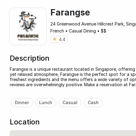
Farangse
24 Greenwood Avenue Hillcrest Park, Singa
French
•
Casual Dining
•
$$
4.4
Description
Farangse is a unique restaurant located in Singapore, offering 
yet relaxed atmosphere, Farangse is the perfect spot for a spe
freshest ingredients and the menu offers a wide variety of opt
reviews are overwhelmingly positive. Make a reservation at Fa
Dinner
Lunch
Casual
Cash
Location