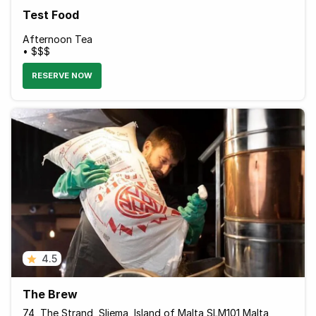
Test Food
Afternoon Tea
• $$$
RESERVE NOW
4.5
The Brew
74, The Strand, Sliema, Island of Malta SLM101 Malta