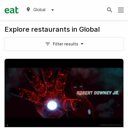
Global
Explore restaurants in Global
Filter results