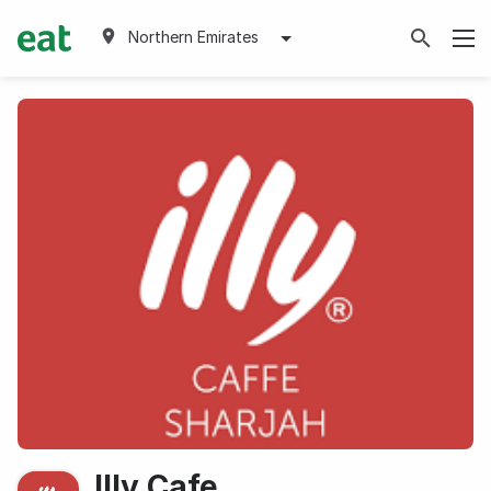
Northern Emirates
Illy Cafe