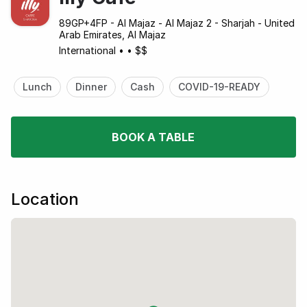
89GP+4FP - Al Majaz - Al Majaz 2 - Sharjah - United
Arab Emirates, Al Majaz
International
•
•
$$
Lunch
Dinner
Cash
COVID-19-READY
BOOK A TABLE
Location