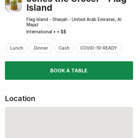
Island
Flag Island - Sharjah - United Arab Emirates, Al
Majaz
International
•
•
$$
Lunch
Dinner
Cash
COVID-19-READY
BOOK A TABLE
Location