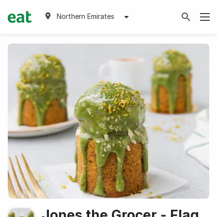
Northern Emirates
Jones the Grocer - Flag