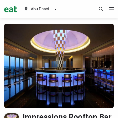
Abu Dhabi
Impressions Rooftop Bar