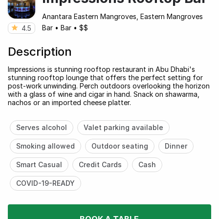
Anantara Eastern Mangroves, Eastern Mangroves
Bar
•
Bar
•
$$
4.5
Description
Impressions is stunning rooftop restaurant in Abu Dhabi's
stunning rooftop lounge that offers the perfect setting for
post-work unwinding. Perch outdoors overlooking the horizon
with a glass of wine and cigar in hand. Snack on shawarma,
nachos or an imported cheese platter.
Serves alcohol
Valet parking available
Smoking allowed
Outdoor seating
Dinner
Smart Casual
Credit Cards
Cash
COVID-19-READY
BOOK A TABLE