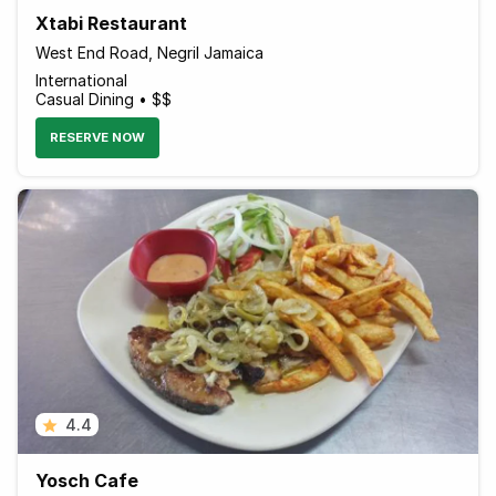
Xtabi Restaurant
West End Road, Negril Jamaica
International
Casual Dining • $$
RESERVE NOW
4.4
Yosch Cafe