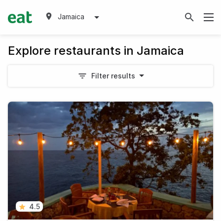
Jamaica
Explore restaurants in Jamaica
Filter results
4.5