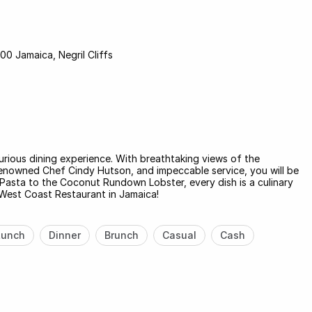
00 Jamaica, Negril Cliffs
xurious dining experience. With breathtaking views of the
renowned Chef Cindy Hutson, and impeccable service, you will be
Pasta to the Coconut Rundown Lobster, every dish is a culinary
West Coast Restaurant in Jamaica!
Lunch
Dinner
Brunch
Casual
Cash