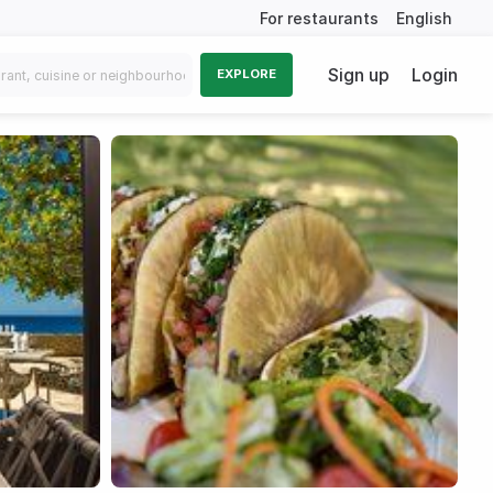
For restaurants
English
Sign up
Login
EXPLORE