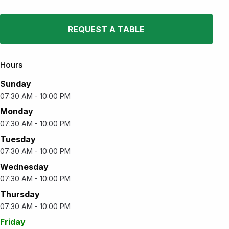
REQUEST A TABLE
Hours
Sunday
07:30 AM - 10:00 PM
Monday
07:30 AM - 10:00 PM
Tuesday
07:30 AM - 10:00 PM
Wednesday
07:30 AM - 10:00 PM
Thursday
07:30 AM - 10:00 PM
Friday