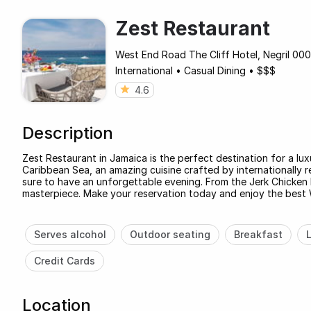
Zest Restaurant
West End Road The Cliff Hotel, Negril 000
International
•
Casual Dining
•
$$$
4.6
Description
Zest Restaurant in Jamaica is the perfect destination for a lu
Caribbean Sea, an amazing cuisine crafted by internationally 
sure to have an unforgettable evening. From the Jerk Chicken 
masterpiece. Make your reservation today and enjoy the best 
Serves alcohol
Outdoor seating
Breakfast
Credit Cards
Location