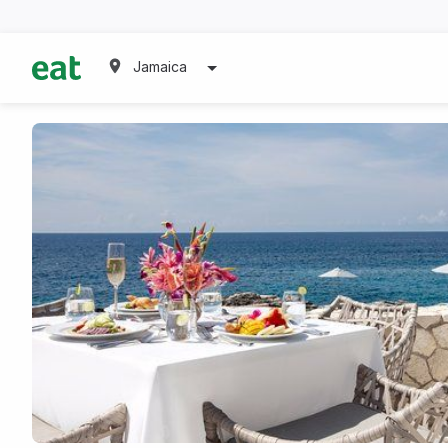
Jamaica