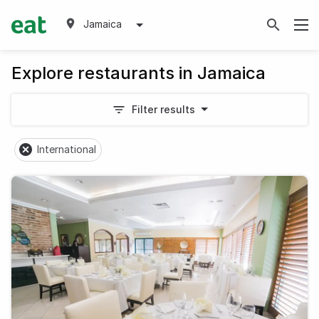
Jamaica
Explore restaurants in Jamaica
Filter results
International