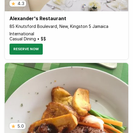
4.3
Alexander's Restaurant
85 Knutsford Boulevard, New, Kingston 5 Jamaica
International
Casual Dining • $$
RESERVE NOW
5.0