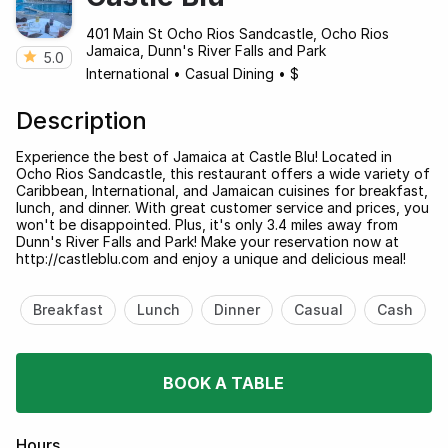
401 Main St Ocho Rios Sandcastle, Ocho Rios
Jamaica, Dunn's River Falls and Park
5.0
International
•
Casual Dining
•
$
Description
Experience the best of Jamaica at Castle Blu! Located in
Ocho Rios Sandcastle, this restaurant offers a wide variety of
Caribbean, International, and Jamaican cuisines for breakfast,
lunch, and dinner. With great customer service and prices, you
won't be disappointed. Plus, it's only 3.4 miles away from
Dunn's River Falls and Park! Make your reservation now at
http://castleblu.com and enjoy a unique and delicious meal!
Breakfast
Lunch
Dinner
Casual
Cash
BOOK A TABLE
Hours