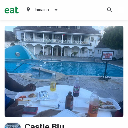
Jamaica
Castle Blu