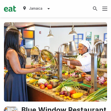
Jamaica
Blue Window Restaurant