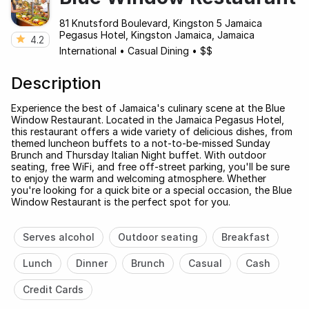
81 Knutsford Boulevard, Kingston 5 Jamaica
Pegasus Hotel, Kingston Jamaica, Jamaica
4.2
International
•
Casual Dining
•
$$
Description
Experience the best of Jamaica's culinary scene at the Blue
Window Restaurant. Located in the Jamaica Pegasus Hotel,
this restaurant offers a wide variety of delicious dishes, from
themed luncheon buffets to a not-to-be-missed Sunday
Brunch and Thursday Italian Night buffet. With outdoor
seating, free WiFi, and free off-street parking, you'll be sure
to enjoy the warm and welcoming atmosphere. Whether
you're looking for a quick bite or a special occasion, the Blue
Window Restaurant is the perfect spot for you.
Serves alcohol
Outdoor seating
Breakfast
Lunch
Dinner
Brunch
Casual
Cash
Credit Cards