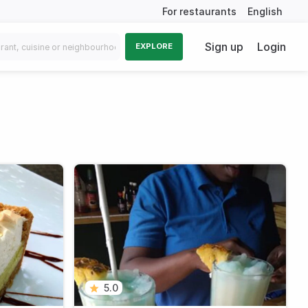
For restaurants
English
Sign up
Login
EXPLORE
5.0