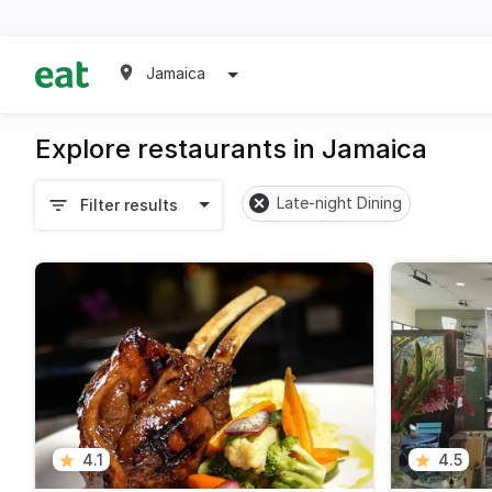
Jamaica
Explore restaurants in Jamaica
Late-night Dining
Filter results
4.1
4.5