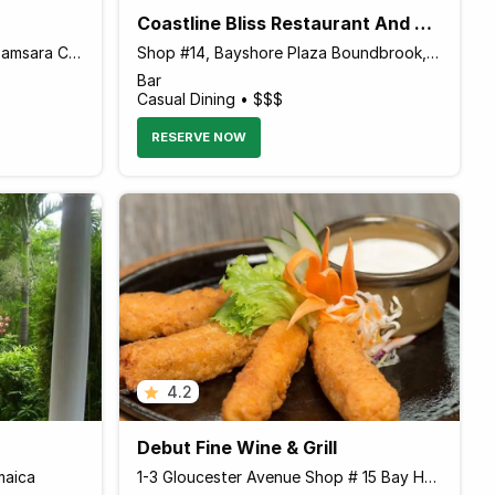
Coastline Bliss Restaurant And Lounge
West End Road Across from Samsara Cliff Resort, Negril Jamaica
Shop #14, Bayshore Plaza Boundbrook, Port Antonio Jamaica
Bar
Casual Dining • $$$
RESERVE NOW
4.2
Debut Fine Wine & Grill
maica
1-3 Gloucester Avenue Shop # 15 Bay Harbour Plaza, Montego Bay Jamaica