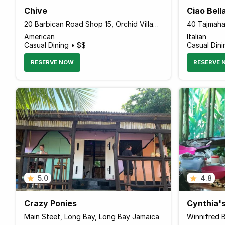
Chive
Ciao Bell
20 Barbican Road Shop 15, Orchid Village, Kingston 00000 Jamaica
40 Tajmaha
American
Italian
Casual Dining • $$
Casual Dini
RESERVE NOW
RESERVE 
5.0
4.8
Crazy Ponies
Cynthia'
Main Steet, Long Bay, Long Bay Jamaica