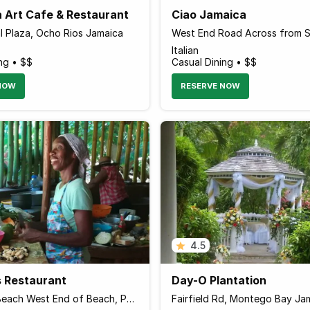
a Art Cafe & Restaurant
Ciao Jamaica
l Plaza, Ocho Rios Jamaica
Italian
ng • $$
Casual Dining • $$
NOW
RESERVE NOW
4.5
s Restaurant
Day-O Plantation
Winnifred Beach West End of Beach, Port Antonio Jamaica
Fairfield Rd, Montego Bay Ja