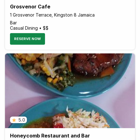
Grosvenor Cafe
1 Grosvenor Terrace, Kingston 8 Jamaica
Bar
Casual Dining • $$
RESERVE NOW
5.0
Honeycomb Restaurant and Bar