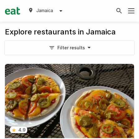
Jamaica
Explore restaurants in Jamaica
Filter results
4.9