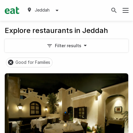
Jeddah
Explore restaurants in Jeddah
Filter results
Good for Families