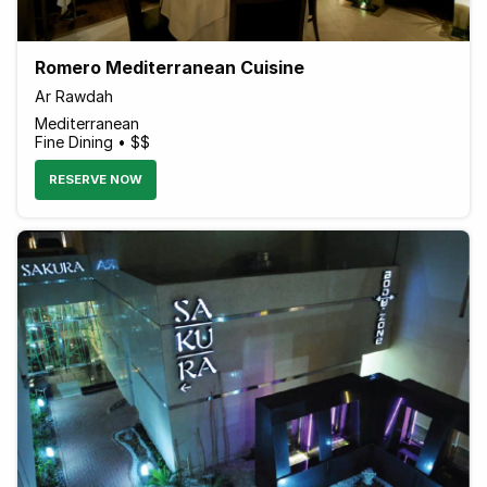
Romero Mediterranean Cuisine
Ar Rawdah
Mediterranean
Fine Dining • $$
RESERVE NOW