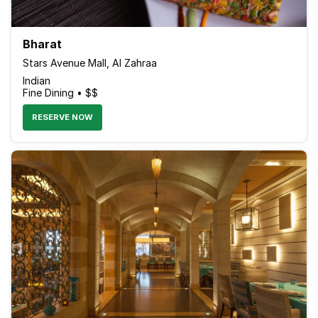
Bharat
Stars Avenue Mall, Al Zahraa
Indian
Fine Dining • $$
RESERVE NOW