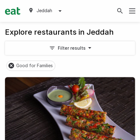
Jeddah
Explore restaurants in Jeddah
Filter results
Good for Families