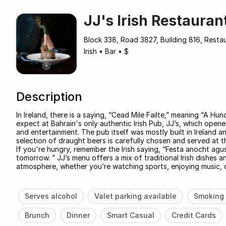
JJ's Irish Restauran
Block 338, Road 3827, Building 816, Rest
Irish
•
Bar
•
$
Description
In Ireland, there is a saying, “Cead Mile Failte,” meaning “A
expect at Bahrain's only authentic Irish Pub, JJ’s, which opened
and entertainment. The pub itself was mostly built in Ireland 
selection of draught beers is carefully chosen and served at t
If you're hungry, remember the Irish saying, “Festa anocht ag
tomorrow. ” JJ’s menu offers a mix of traditional Irish dishes a
atmosphere, whether you’re watching sports, enjoying music, or 
Serves alcohol
Valet parking available
Smoking 
Brunch
Dinner
Smart Casual
Credit Cards