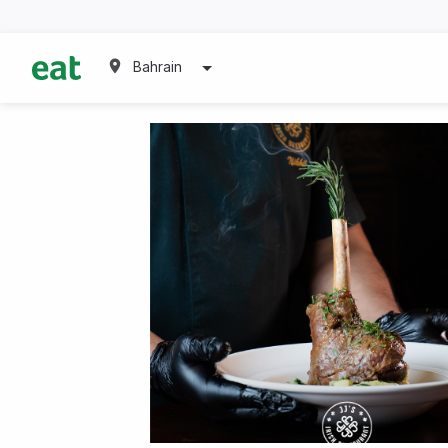
Bahrain