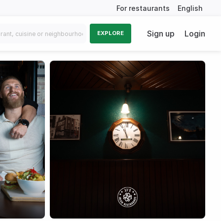
For restaurants
English
Sign up
Login
EXPLORE