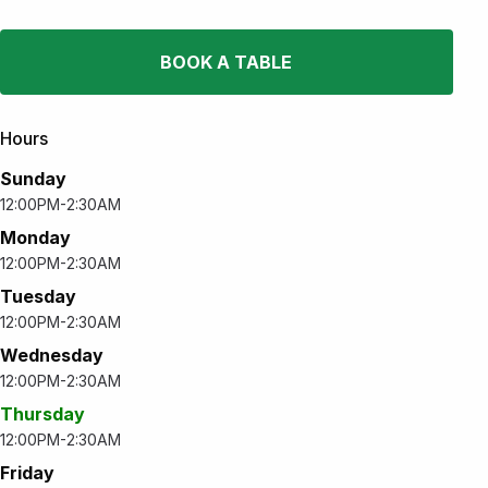
BOOK A TABLE
Hours
Sunday
12:00PM-2:30AM
Monday
12:00PM-2:30AM
Tuesday
12:00PM-2:30AM
Wednesday
12:00PM-2:30AM
Thursday
12:00PM-2:30AM
Friday