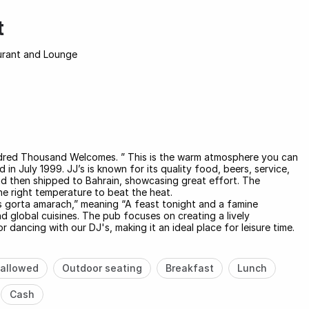
t
aurant and Lounge
 Hundred Thousand Welcomes. ” This is the warm atmosphere you can
 in July 1999. JJ’s is known for its quality food, beers, service,
and then shipped to Bahrain, showcasing great effort. The
he right temperature to beat the heat.
us gorta amarach,” meaning “A feast tonight and a famine
nd global cuisines. The pub focuses on creating a lively
dancing with our DJ's, making it an ideal place for leisure time.
allowed
Outdoor seating
Breakfast
Lunch
Cash