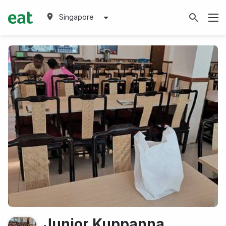
Singapore
Junior Kuppanna