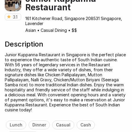
Restaurant
3.1
161 Kitchener Road, Singapore 208531 Singapore,
Lavender
Asian
•
Casual Dining
•
$$
Description
Junior Kuppanna Restaurant in Singapore is the perfect place
to experience the authentic taste of South Indian cuisine.
With 56 years of legendary services in the Restaurant
Industry, they offer a wide variety of dishes, from their
signature dishes like Chicken Pallipalayam, Mutton
Pallipalayam, Nalli Gravy, Chicken/Mutton Biriyani (Seeraga
Samba rice) to more traditional Indian dishes. Enjoy the warm
hospitality and friendly service of the staff while indulging in
a delicious meal. With convenient opening hours and a variety
of payment options, it's easy to make a reservation at Junior
Kuppanna Restaurant. Experience the best of South Indian
cuisine today!
Lunch
Dinner
Casual
Cash