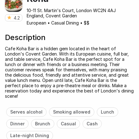
10-11 St. Martin's Court, London WC2N 4AJ
England, Covent Garden
4.2
European
•
Casual Dining
•
$$
Description
Cafe Koha Bar is a hidden gem located in the heart of
London's Covent Garden. With its European cuisine, full bar,
and table service, Cafe Koha Bar is the perfect spot for a
lunch or dinner with friends or a business meeting. Their
customer reviews speak for themselves, with many praising
the delicious food, friendly and attentive service, and great
value lunch menu. Open until late, Cafe Koha Bar is the
perfect place to enjoy a pre-theatre meal or drinks. Make a
reservation today and experience the best of London's dining
scene!
Serves alcohol
Smoking allowed
Lunch
Dinner
Brunch
Casual
Cash
Late-night Dining