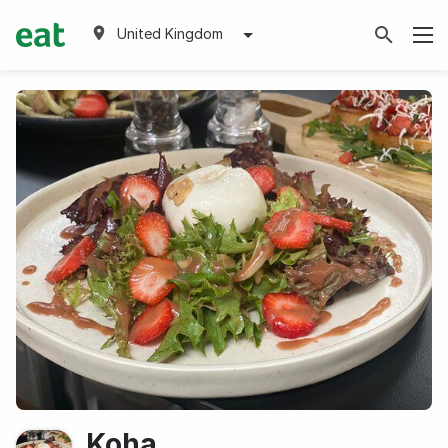
United Kingdom
Koha