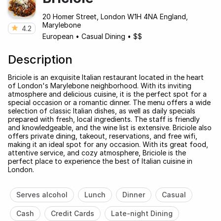
20 Homer Street, London W1H 4NA England,
Marylebone
4.2
European
•
Casual Dining
•
$$
Description
Briciole is an exquisite Italian restaurant located in the heart
of London's Marylebone neighborhood. With its inviting
atmosphere and delicious cuisine, it is the perfect spot for a
special occasion or a romantic dinner. The menu offers a wide
selection of classic Italian dishes, as well as daily specials
prepared with fresh, local ingredients. The staff is friendly
and knowledgeable, and the wine list is extensive. Briciole also
offers private dining, takeout, reservations, and free wifi,
making it an ideal spot for any occasion. With its great food,
attentive service, and cozy atmosphere, Briciole is the
perfect place to experience the best of Italian cuisine in
London.
Serves alcohol
Lunch
Dinner
Casual
Cash
Credit Cards
Late-night Dining