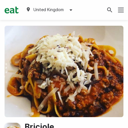
United Kingdom
Briciole